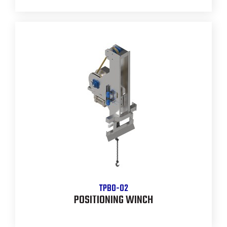
TPBO-02
POSITIONING WINCH