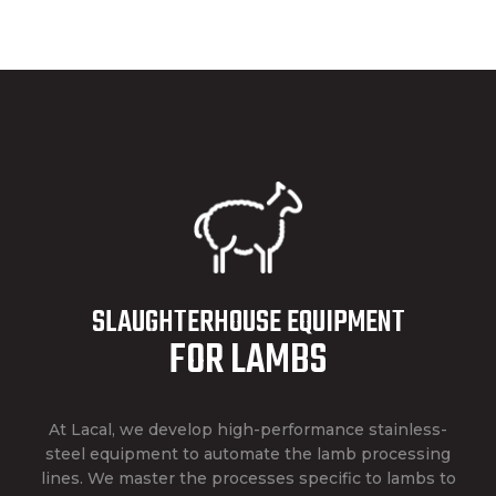
SLAUGHTERHOUSE EQUIPMENT
FOR LAMBS
At Lacal, we develop high-performance stainless-
steel equipment to automate the lamb processing
lines. We master the processes specific to lambs to