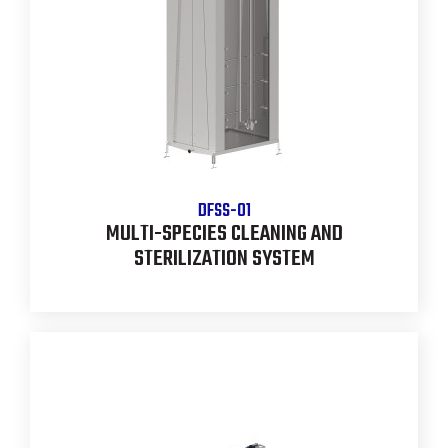
DFSS-01
MULTI-SPECIES CLEANING AND
STERILIZATION SYSTEM