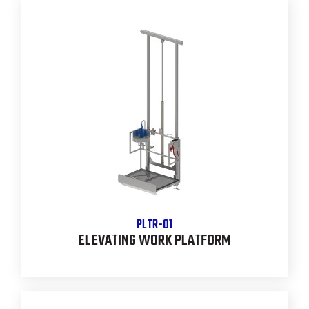
PLTR-01
ELEVATING WORK PLATFORM