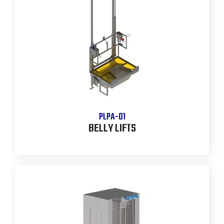
PLPA-01
BELLY LIFTS