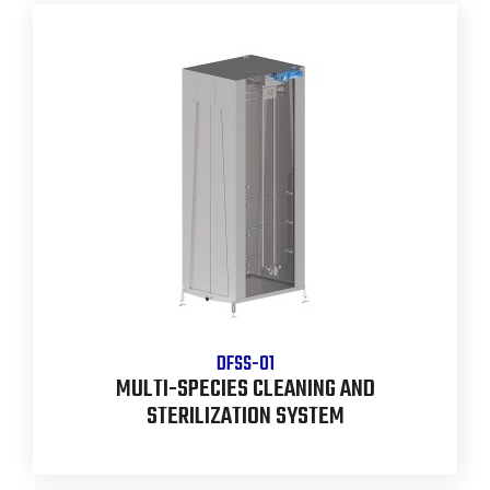
DFSS-01
MULTI-SPECIES CLEANING AND
STERILIZATION SYSTEM