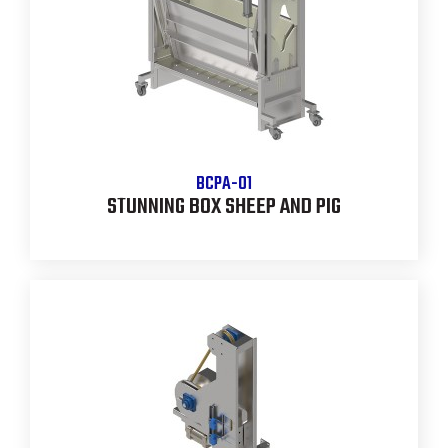
BCPA-01
STUNNING BOX SHEEP AND PIG