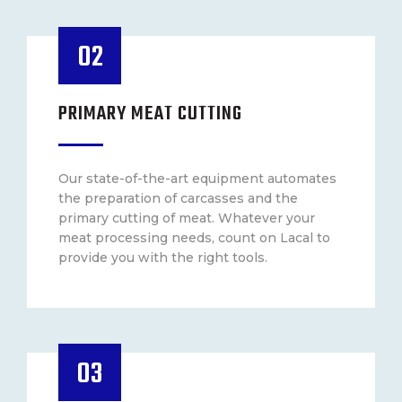
02
PRIMARY MEAT CUTTING
Our state-of-the-art equipment automates
the preparation of carcasses and the
primary cutting of meat. Whatever your
meat processing needs, count on Lacal to
provide you with the right tools.
03