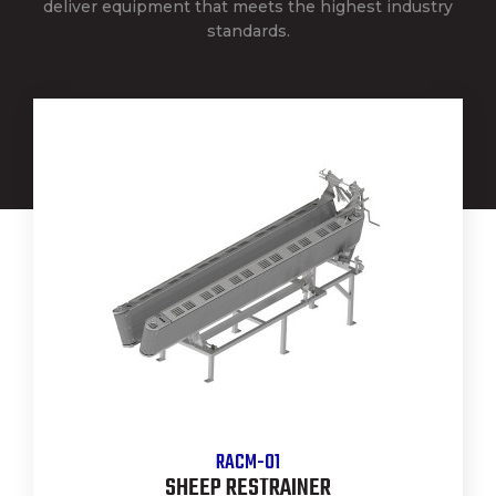
deliver equipment that meets the highest industry
standards.
RACM-01
SHEEP RESTRAINER