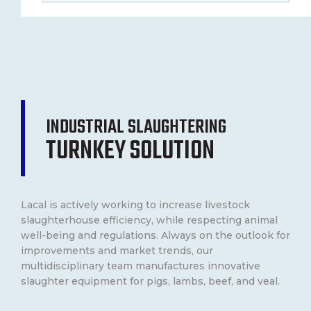
CONTACT
FRANÇAIS
INDUSTRIAL SLAUGHTERING
TURNKEY SOLUTION
Lacal is actively working to increase livestock
slaughterhouse efficiency, while respecting animal
well-being and regulations. Always on the outlook for
improvements and market trends, our
multidisciplinary team manufactures innovative
slaughter equipment for pigs, lambs, beef, and veal.