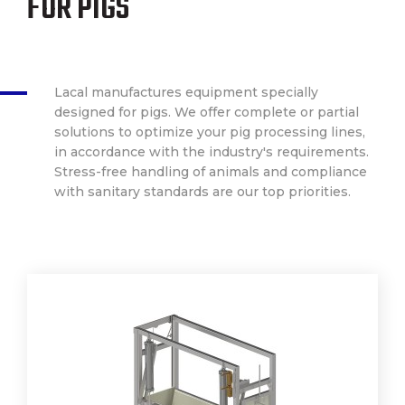
FOR PIGS
Lacal manufactures equipment specially
designed for pigs. We offer complete or partial
solutions to optimize your pig processing lines,
in accordance with the industry's requirements.
Stress-free handling of animals and compliance
with sanitary standards are our top priorities.