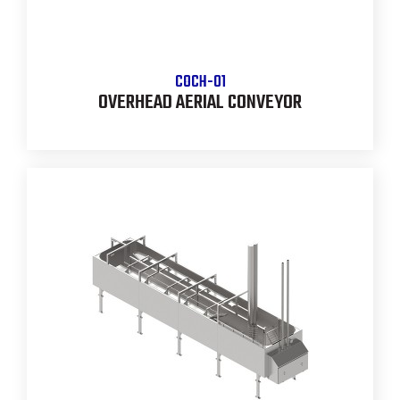
COCH-01
OVERHEAD AERIAL CONVEYOR