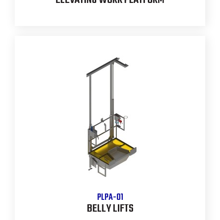
ELEVATING WORK PLATFORM
PLPA-01
BELLY LIFTS