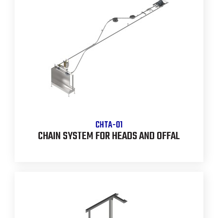
CHTA-01
CHAIN SYSTEM FOR HEADS AND OFFAL