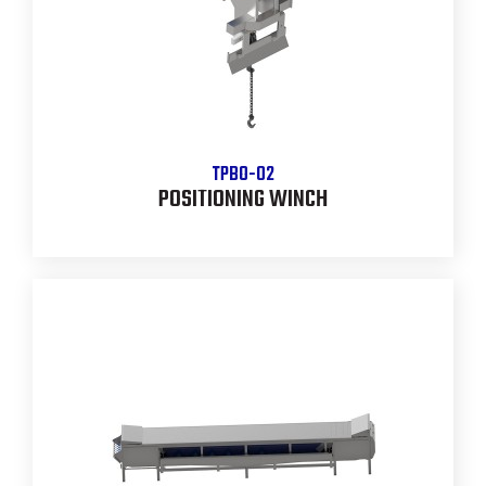
TPBO-02
POSITIONING WINCH