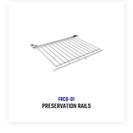
FRCO-01
PRESERVATION RAILS