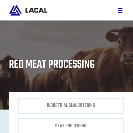
RED MEAT
WHITE MEAT
RED MEAT PROCESSING
CUSTOM PROJECTS
PARTS AND SERVICE
CAREER
INDUSTRIAL SLAUGHTERING
ABOUT US
MEAT PROCESSING