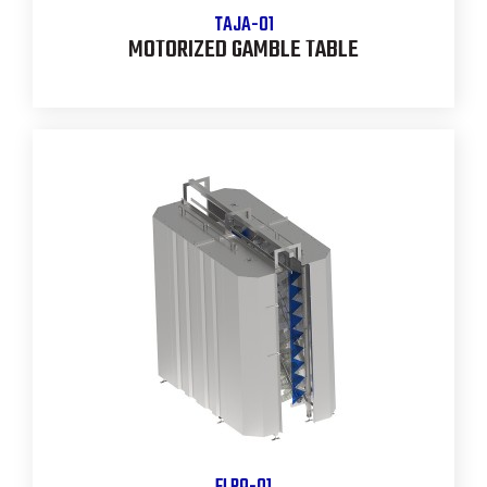
TAJA-01
MOTORIZED GAMBLE TABLE