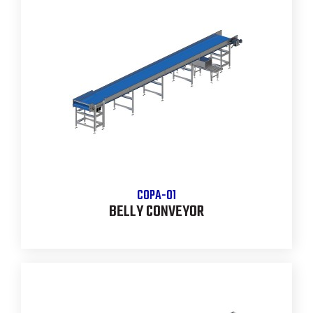
COPA-01
BELLY CONVEYOR