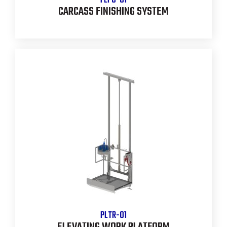
FLPO-01
CARCASS FINISHING SYSTEM
PLTR-01