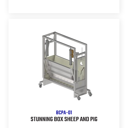
BCPA-01
STUNNING BOX SHEEP AND PIG