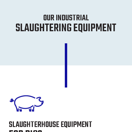
OUR INDUSTRIAL
SLAUGHTERING EQUIPMENT
SLAUGHTERHOUSE EQUIPMENT