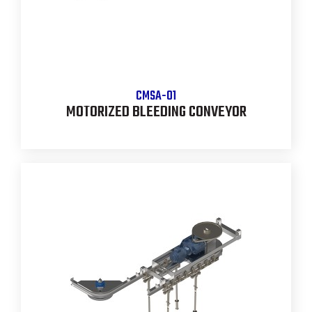
CMSA-01
MOTORIZED BLEEDING CONVEYOR