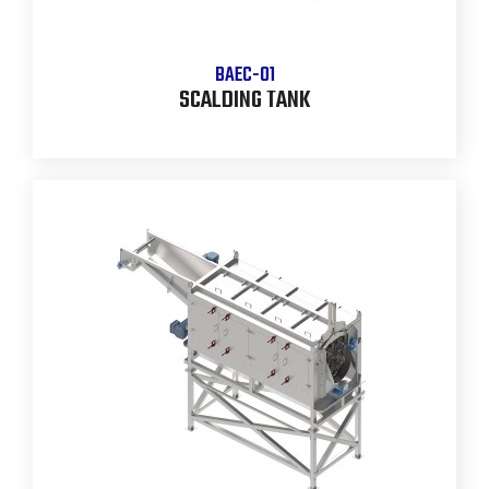
BAEC-01
SCALDING TANK