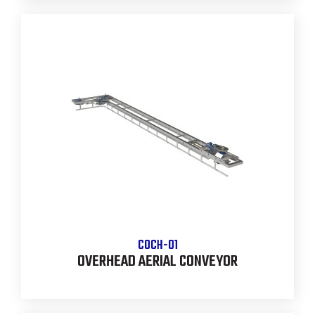
COCH-01
OVERHEAD AERIAL CONVEYOR