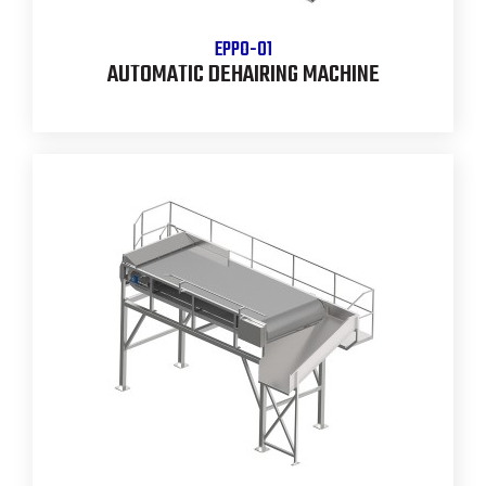
EPPO-01
AUTOMATIC DEHAIRING MACHINE