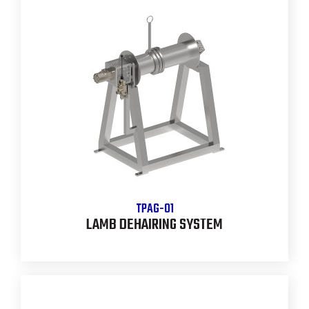
TPAG-01
LAMB DEHAIRING SYSTEM