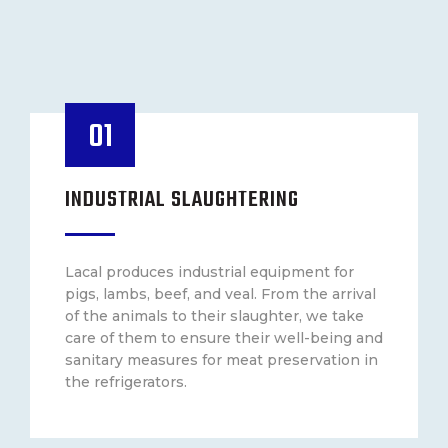
01
INDUSTRIAL SLAUGHTERING
Lacal produces industrial equipment for
pigs, lambs, beef, and veal. From the arrival
of the animals to their slaughter, we take
care of them to ensure their well-being and
sanitary measures for meat preservation in
the refrigerators.