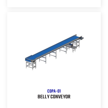
COPA-01
BELLY CONVEYOR