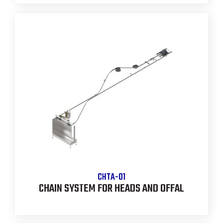
CHTA-01
CHAIN SYSTEM FOR HEADS AND OFFAL