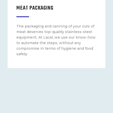
MEAT PACKAGING
The packaging and canning of your cuts of
meat deserves top-quality stainless-steel
equipment. At Lacal, we use our know-how
to automate the steps, without any
compromise in terms of hygiene and food
safety.