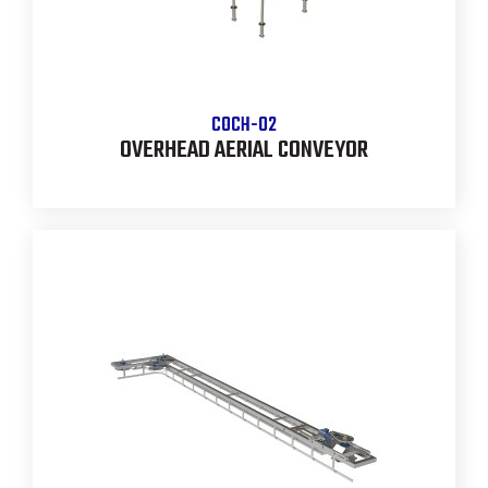
COCH-02
OVERHEAD AERIAL CONVEYOR