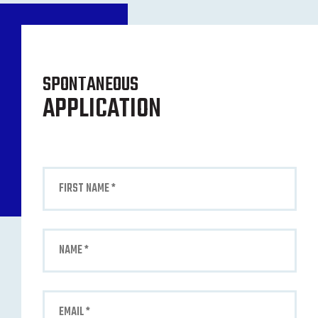
SPONTANEOUS
APPLICATION