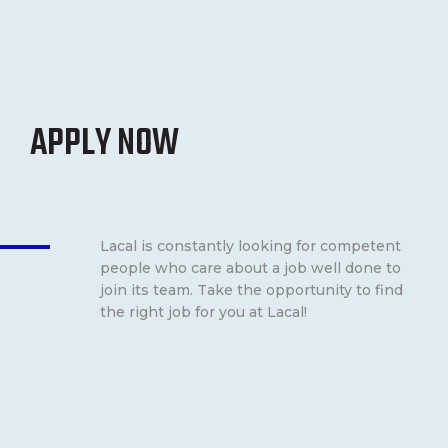
APPLY NOW
Lacal is constantly looking for competent
people who care about a job well done to
join its team. Take the opportunity to find
the right job for you at Lacal!