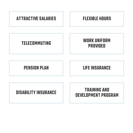
ATTRACTIVE SALARIES
FLEXIBLE HOURS
WORK UNIFORM
TELECOMMUTING
PROVIDED
PENSION PLAN
LIFE INSURANCE
TRAINING AND
DISABILITY INSURANCE
DEVELOPMENT PROGRAM