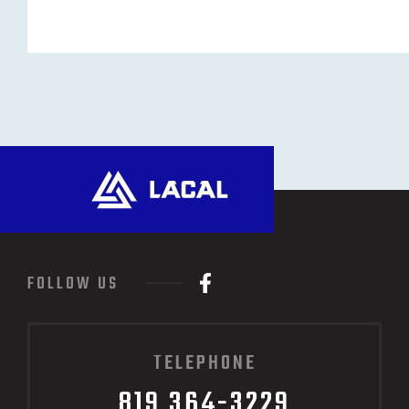
FOLLOW US
TELEPHONE
819 364-3229