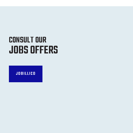
CONSULT OUR
JOBS OFFERS
JOBILLICO