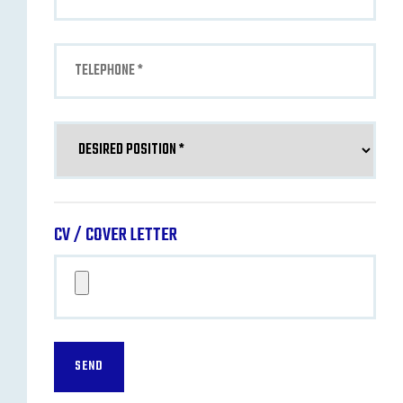
CV / COVER LETTER
SEND