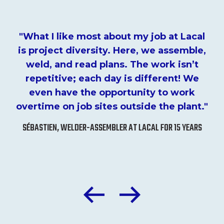
"What I like most about my job at Lacal
is project diversity. Here, we assemble,
weld, and read plans. The work isn’t
repetitive; each day is different! We
even have the opportunity to work
overtime on job sites outside the plant."
SÉBASTIEN, WELDER-ASSEMBLER AT LACAL FOR 15 YEARS