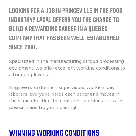
CONTACT
LOOKING FOR A JOB IN PRINCEVILLE IN THE FOOD
INDUSTRY? LACAL OFFERS YOU THE CHANCE TO
FRANÇAIS
BUILD A REWARDING CAREER IN A QUEBEC
COMPANY THAT HAS BEEN WELL-ESTABLISHED
SINCE 2001.
Specialized in the manufacturing of food processing
equipment, we offer excellent working conditions to
all our employees.
Engineers, draftsmen, supervisors, workers, day
laborers: everyone helps each other and moves in
the same direction. In a nutshell, working at Lacal is
pleasant and truly stimulating!
WINNING WORKING CONDITIONS