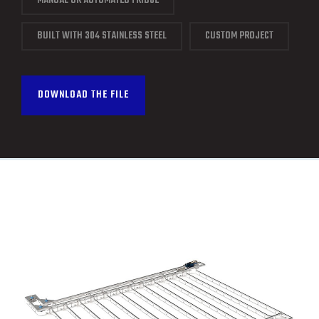
MANUAL OR AUTOMATED FRIDGE
CONTACT
BUILT WITH 304 STAINLESS STEEL
CUSTOM PROJECT
FRANÇAIS
DOWNLOAD THE FILE