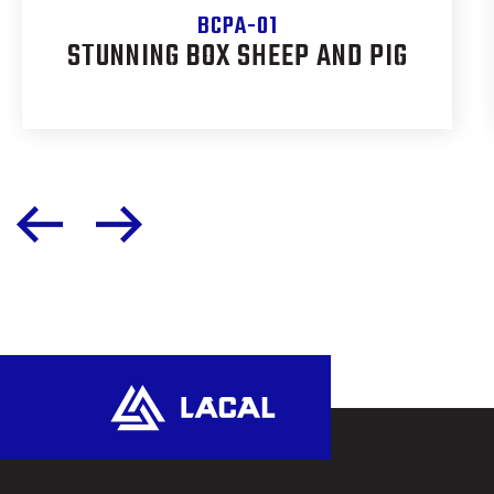
BCPA-01
STUNNING BOX SHEEP AND PIG