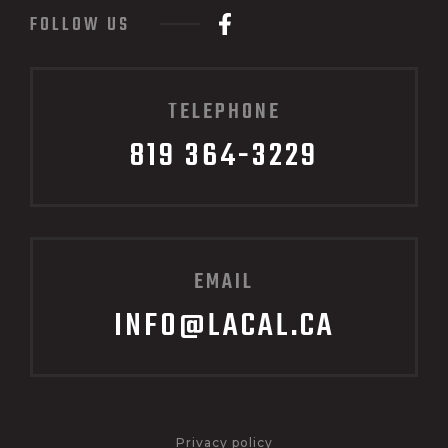
FOLLOW US
TELEPHONE
819 364-3229
EMAIL
INFO@LACAL.CA
Privacy policy