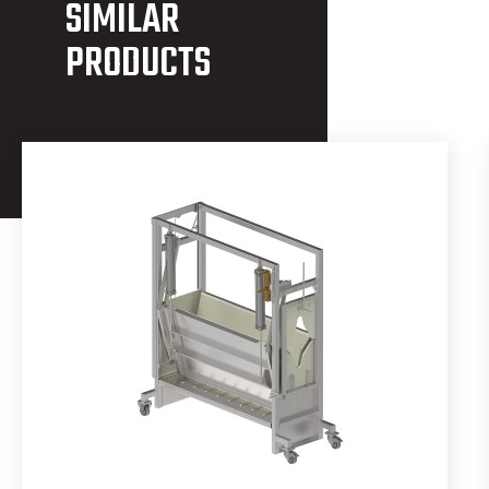
SIMILAR
PRODUCTS