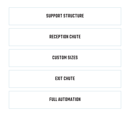
SUPPORT STRUCTURE
RECEPTION CHUTE
CUSTOM SIZES
EXIT CHUTE
FULL AUTOMATION