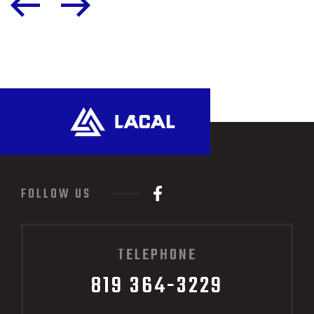
FOLLOW US
TELEPHONE
819 364-3229