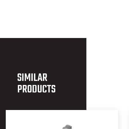
SIMILAR
PRODUCTS