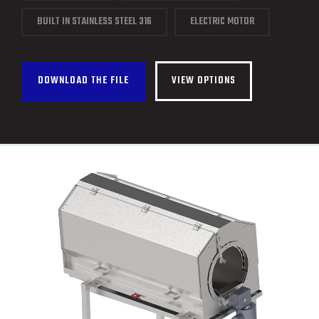
CONTACT
BUILT IN STAINLESS STEEL 316
ELECTRIC MOTOR
FRANÇAIS
DOWNLOAD THE FILE
VIEW OPTIONS