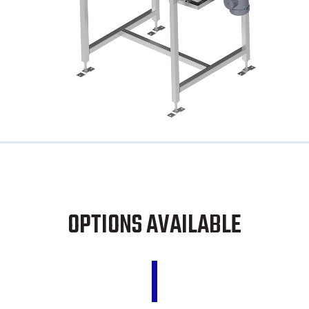
OPTIONS AVAILABLE