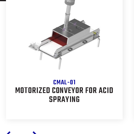
CMAL-01
MOTORIZED CONVEYOR FOR ACID
SPRAYING