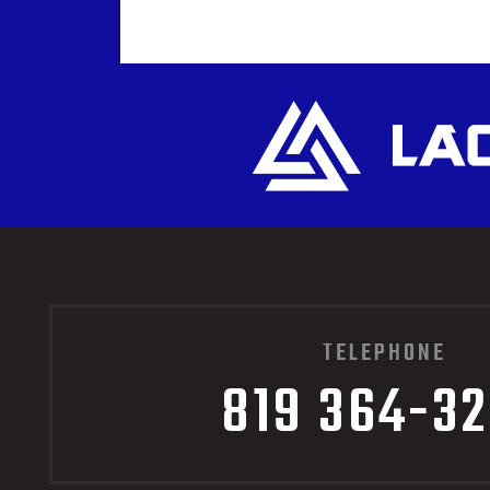
TELEPHONE
819 364-3