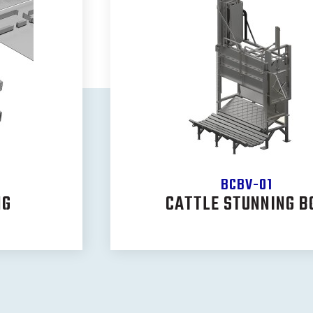
BCBV-01
NG
CATTLE STUNNING B