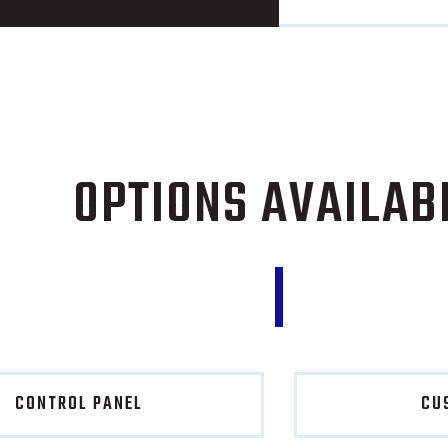
OPTIONS AVAILAB
CONTROL PANEL
CU