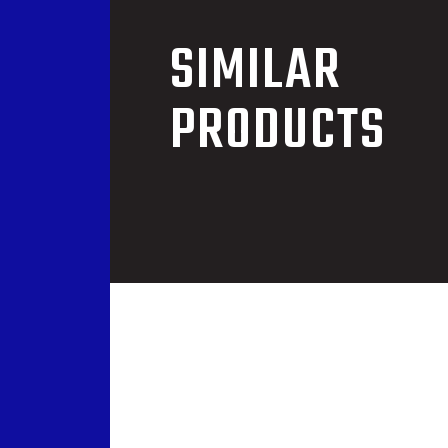
SIMILAR
PRODUCTS
COCH-01
 WINCH
OVERHEAD AERIAL 