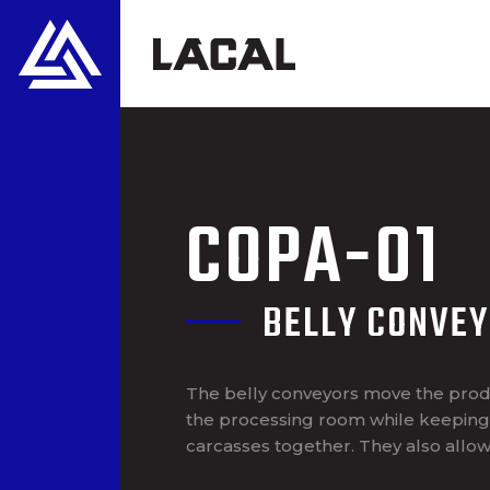
COPA-01
BELLY CONVE
The belly conveyors move the prod
the processing room while keeping 
carcasses together. They also allow