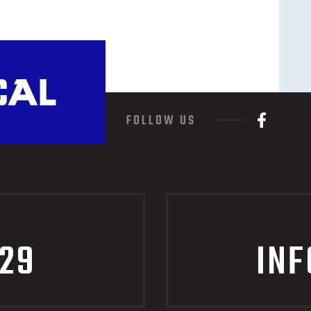
FOLLOW US
229
IN