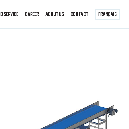
D SERVICE
CAREER
ABOUT US
CONTACT
FRANÇAIS