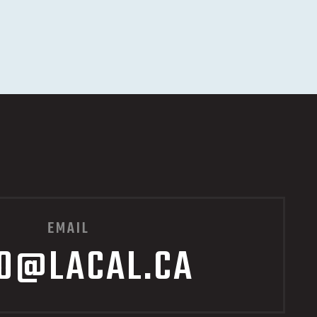
EMAIL
FO@LACAL.CA