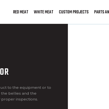
RED MEAT
WHITE MEAT
CUSTOM PROJECTS
PARTS AN
YOR
uct to the equipment or to
the bellies and the
 proper inspections.