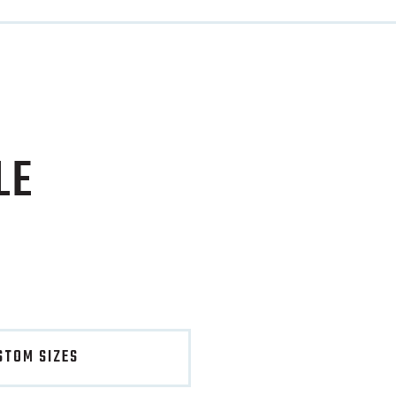
LE
STOM SIZES