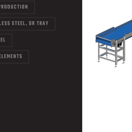
PRODUCTION
LESS STEEL, OR TRAY
EEL
ELEMENTS