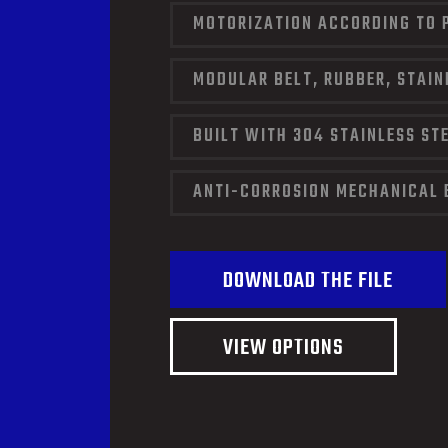
MOTORIZATION ACCORDING TO 
MODULAR BELT, RUBBER, STAIN
BUILT WITH 304 STAINLESS ST
ANTI-CORROSION MECHANICAL 
DOWNLOAD THE FILE
VIEW OPTIONS