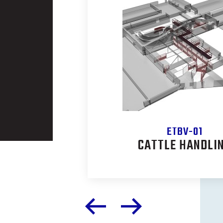
ETBV-01
CONVEYOR
CATTLE HANDLI