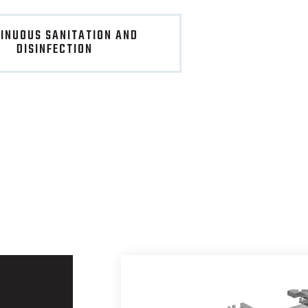
INUOUS SANITATION AND
DISINFECTION