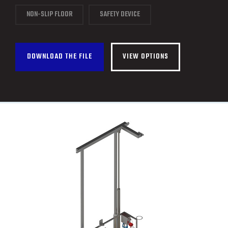
CONTACT
NON-SLIP FLOOR
SAFETY DEVICE
FRANÇAIS
DOWNLOAD THE FILE
VIEW OPTIONS