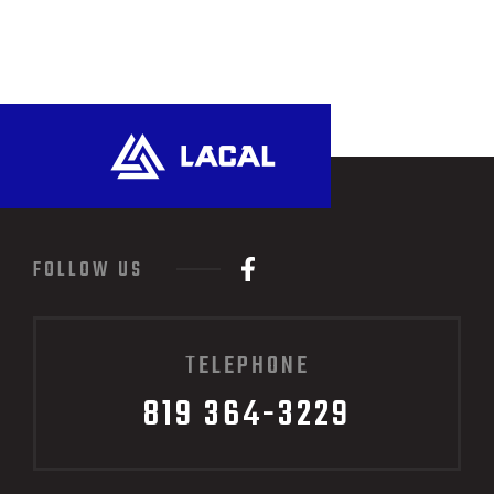
FOLLOW US
TELEPHONE
819 364-3229