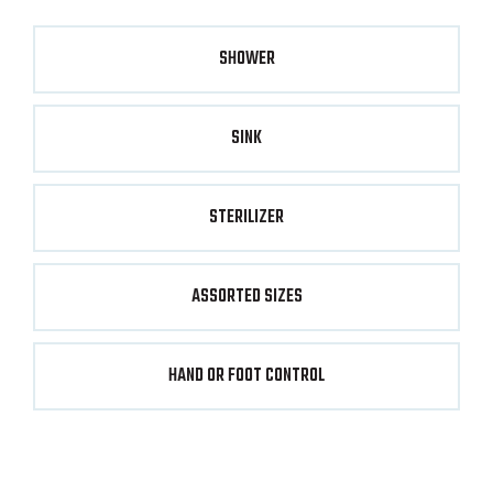
SHOWER
SINK
STERILIZER
ASSORTED SIZES
HAND OR FOOT CONTROL