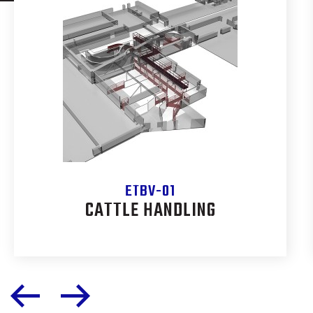
ETBV-01
CATTLE HANDLING