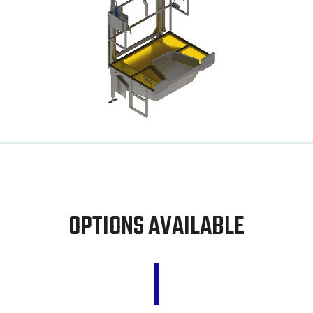
OPTIONS AVAILABLE