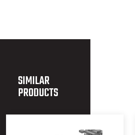
SIMILAR
PRODUCTS