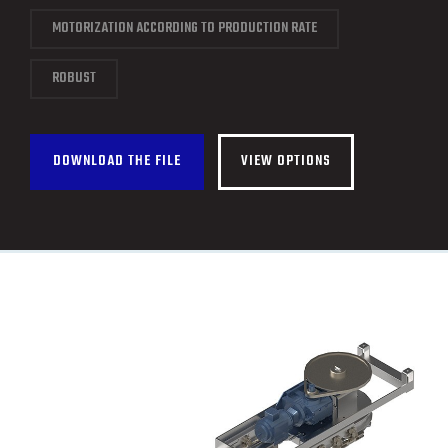
CONTACT
MOTORIZATION ACCORDING TO PRODUCTION RATE
FRANÇAIS
ROBUST
DOWNLOAD THE FILE
VIEW OPTIONS