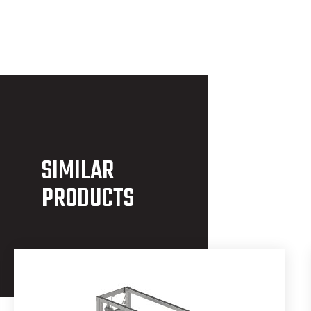
SIMILAR
PRODUCTS