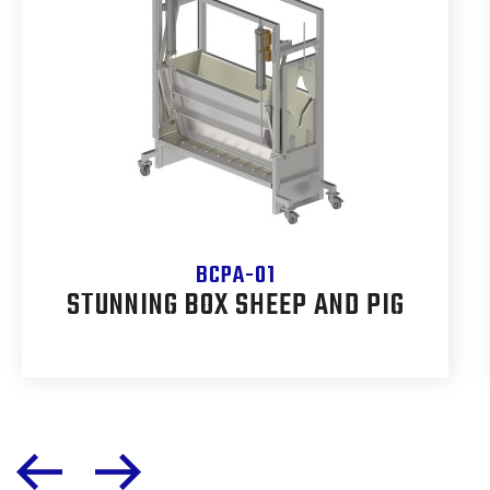
BCPA-01
STUNNING BOX SHEEP AND PIG