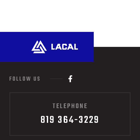
FOLLOW US
TELEPHONE
819 364-3229