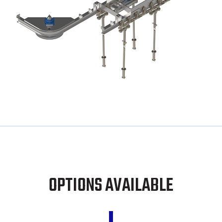
OPTIONS AVAILABLE