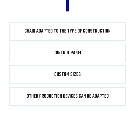
CHAIN ADAPTED TO THE TYPE OF CONSTRUCTION
CONTROL PANEL
CUSTOM SIZES
OTHER PRODUCTION DEVICES CAN BE ADAPTED