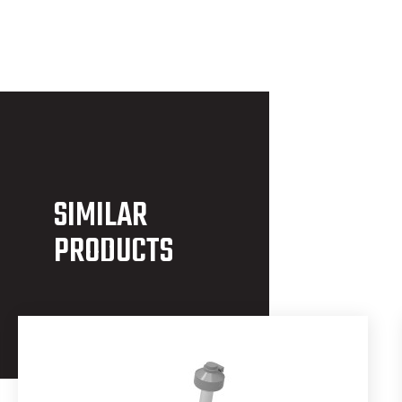
SIMILAR
PRODUCTS