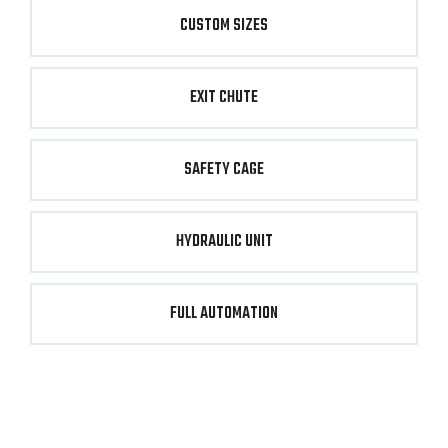
CUSTOM SIZES
EXIT CHUTE
SAFETY CAGE
HYDRAULIC UNIT
FULL AUTOMATION