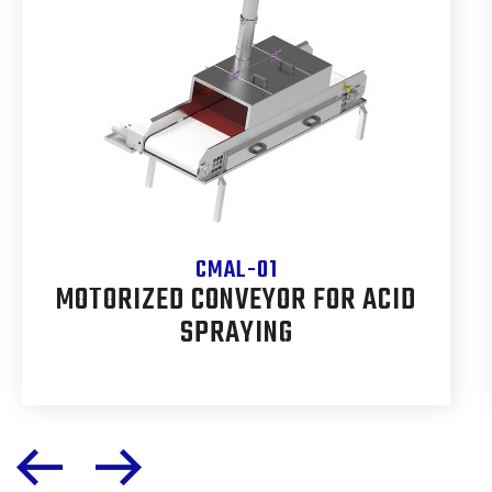
CMAL-01
MOTORIZED CONVEYOR FOR ACID
SPRAYING