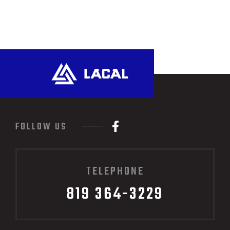
FOLLOW US
TELEPHONE
819 364-3229