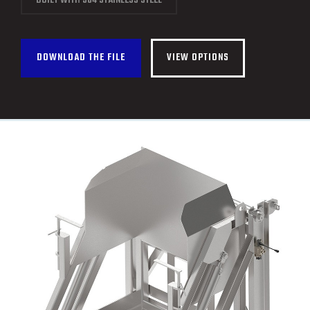
BUILT WITH 304 STAINLESS STEEL
CONTACT
FRANÇAIS
DOWNLOAD THE FILE
VIEW OPTIONS