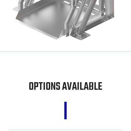
OPTIONS AVAILABLE