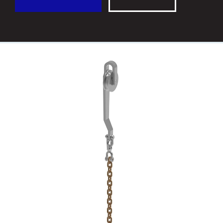
CONTACT
FRANÇAIS