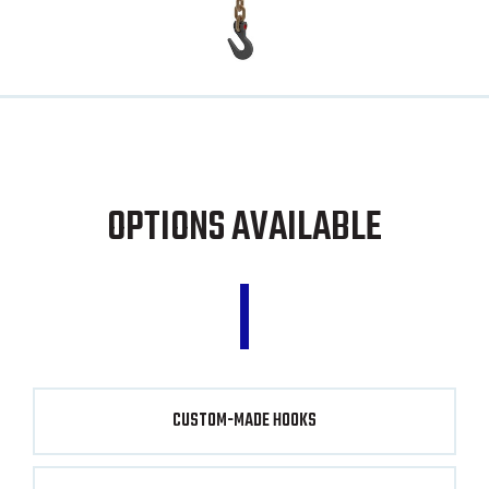
OPTIONS AVAILABLE
CUSTOM-MADE HOOKS