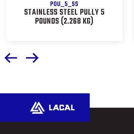
POU_5_SS
STAINLESS STEEL PULLY 5
POUNDS (2.268 KG)