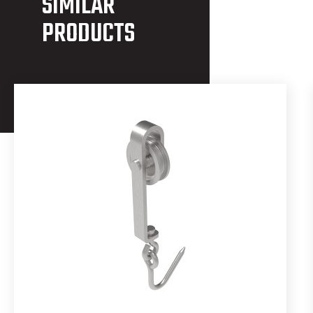
SIMILAR
PRODUCTS