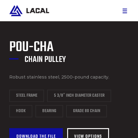
RED MEAT
POU-CHA
WHITE MEAT
CHAIN PULLEY
CUSTOM PROJECTS
Robust stainless steel, 2500-pound capacity.
PARTS AND SERVICE
STEEL FRAME
5 3/8″ INCH DIAMETER CASTER
CAREER
HOOK
BEARING
GRADE 80 CHAIN
ABOUT US
DOWNLOAD THE FILE
VIEW OPTIONS