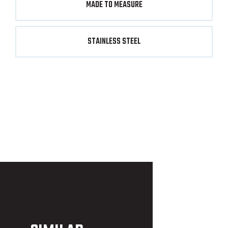
MADE TO MEASURE
STAINLESS STEEL