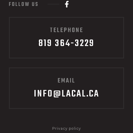
FOLLOW US
TELEPHONE
819 364-3229
EMAIL
INFO@LACAL.CA
Privacy policy